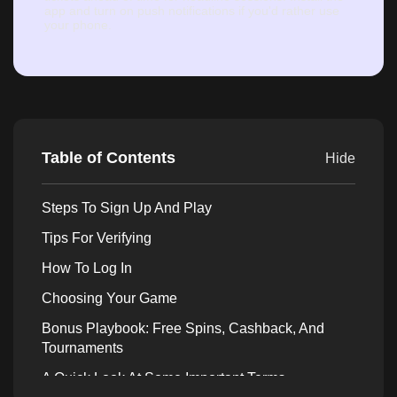
app and turn on push notifications if you'd rather use
your phone.
Table of Contents
Hide
Steps To Sign Up And Play
Tips For Verifying
How To Log In
Choosing Your Game
Bonus Playbook: Free Spins, Cashback, And
Tournaments
A Quick Look At Some Important Terms