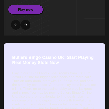
Play now
Butlers Bingo Casino UK: Start Playing
Real Money Slots Now
Play in our 90-ball and 75-ball rooms from 18:00 to
22:00 UK time for bigger prize pools and more calls.
Turn on auto-daub, start with 1p–5p tickets, and sort
the strips by best odds. Our safer play tools let you set
a limit. Then, go to the casino lobby to play jackpots
and slingo. You may be new to Butlers Bingo Online
UK. Use the promo calendar to find deals, claim a
welcome offer, and deposit quickly with PayPal or a
credit card. You shouldn't miss a full house by buying
tickets ahead of time for headline sessions. Install the