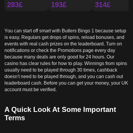
283£
193£
314£
You can start off smart with Butlers Bingo 1 because setup
is easy. Regulars get drops of spins, reload bonuses, and
events with real cash prizes on the leaderboard. Turn on
notifications or check the Promotions page every day
because many deals are only good for 24 hours. Our
casino has clear rules for how to play. Winnings from spins
usually need to be played through 30 times, cashback
doesn't need to be played through, and you can cash out
leaderboard cash. Before you can get your money, your UK
account must be verified.
A Quick Look At Some Important
Terms