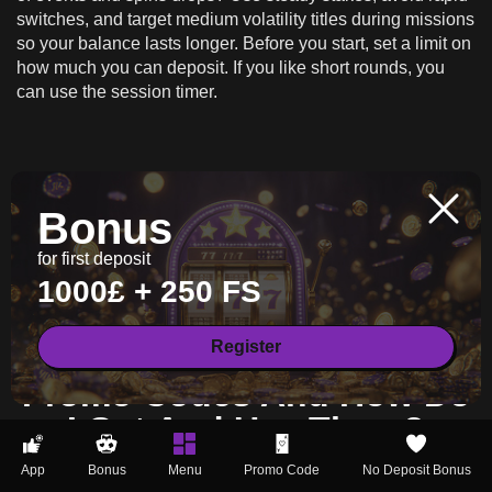
switches, and target medium volatility titles during missions
so your balance lasts longer. Before you start, set a limit on
how much you can deposit. If you like short rounds, you
can use the session timer.
If you're not sure about who is eligible, when, or how to
play, just chat with us and we'll make sure you know the
Bonus
exact rules for your offer. At Butlers Bingo 1, we want every
for first deposit
bonus to be clear and useful, and our casino team is here
24 hours a day to help.
1000£ + 250 FS
Register
What Are Butlers Bingo 1
Promo Codes And How Do
I Get And Use Them?
App
Bonus
Menu
Promo Code
No Deposit Bonus
Once you log in, you can get active codes right from our