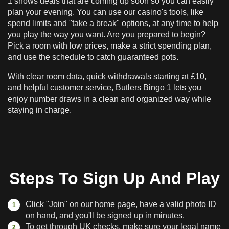
1 shows deals that are coming up soon so you can easily
plan your evening. You can use our casino's tools, like
spend limits and "take a break" options, at any time to help
you play the way you want. Are you prepared to begin?
Pick a room with low prices, make a strict spending plan,
and use the schedule to catch guaranteed pots.
With clear room data, quick withdrawals starting at £10,
and helpful customer service, Butlers Bingo 1 lets you
enjoy number draws in a clean and organized way while
staying in charge.
Steps To Sign Up And Play
Click "Join" on our home page, have a valid photo ID
on hand, and you'll be signed up in minutes.
To get through UK checks, make sure your legal name