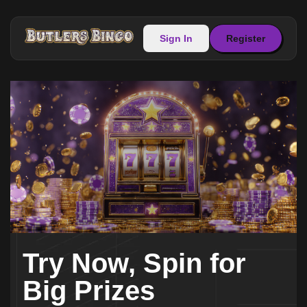
Sign In
Register
Try Now, Spin for
Big Prizes