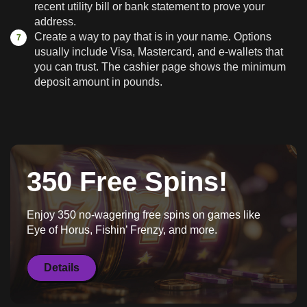
recent utility bill or bank statement to prove your
address.
Create a way to pay that is in your name. Options
usually include Visa, Mastercard, and e-wallets that
you can trust. The cashier page shows the minimum
deposit amount in pounds.
350 Free Spins!
Enjoy 350 no-wagering free spins on games like
Eye of Horus, Fishin’ Frenzy, and more.
Details