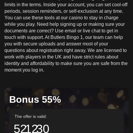
limits in the terms. Inside your account, you can set cool-off
periods, session reminders, or self-exclusion at any time.
You can use these tools at our casino to stay in charge
while you play. Need help signing up or making sure your
documents are correct? Use email or live chat to get in
touch with support. At Butlers Bingo 1, our team can help
you with secure uploads and answer most of your
questions about registration right away. We are licensed to
work with players in the UK and have strict rules about
identity and affordability to make sure you are safe from the
moment you log in.
Bonus 55%
The offer is valid:
52
12
28