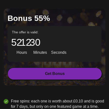
Bonus 55%
The offer is valid:
52
12
28
Hours
Minutes
Seconds
Get Bonus
Free spins: each one is worth about £0.10 and is good
for 7 days, but only on one featured game at a time.