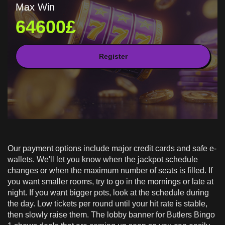
Max Win
64600£
Register
Our payment options include major credit cards and safe e-
wallets. We'll let you know when the jackpot schedule
changes or when the maximum number of seats is filled. If
you want smaller rooms, try to go in the mornings or late at
night. If you want bigger pots, look at the schedule during
the day. Low tickets per round until your hit rate is stable,
then slowly raise them. The lobby banner for Butlers Bingo