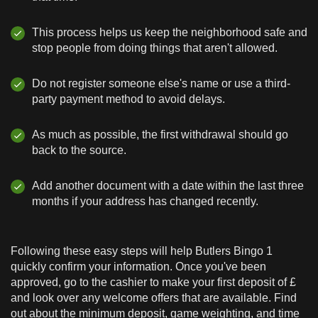
This process helps us keep the neighborhood safe and
stop people from doing things that aren't allowed.
Do not register someone else's name or use a third-
party payment method to avoid delays.
As much as possible, the first withdrawal should go
back to the source.
Add another document with a date within the last three
months if your address has changed recently.
Following these easy steps will help Butlers Bingo 1
quickly confirm your information. Once you've been
approved, go to the cashier to make your first deposit of £
and look over any welcome offers that are available. Find
out about the minimum deposit, game weighting, and time