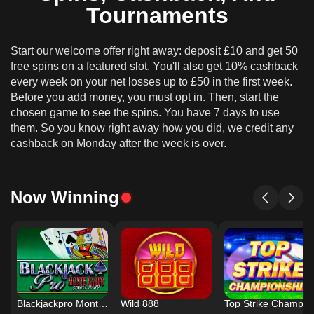
Tournaments
Start our welcome offer right away: deposit £10 and get 50
free spins on a featured slot. You'll also get 10% cashback
every week on your net losses up to £50 in the first week.
Before you add money, you must opt in. Then, start the
chosen game to see the spins. You have 7 days to use
them. So you know right away how you did, we credit any
cashback on Monday after the week is over.
Now Winning
Blackjackpro Montecarlo Singlehand
Wild 888
Top Strike Champion