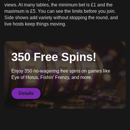
views. At many tables, the minimum bet is £1 and the
maximum is £5. You can see the limits before you join.
Side shows add variety without stopping the round, and
live hosts keep things moving.
350 Free Spins!
Enjoy 350 no-wagering free spins on games like
Eye of Horus, Fishin’ Frenzy, and more.
Details