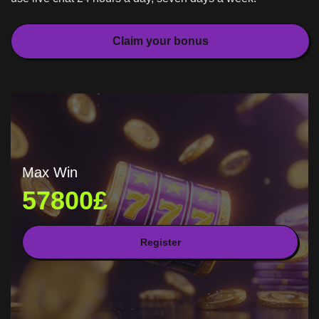
Claim your bonus
Max Win
57800£
Register