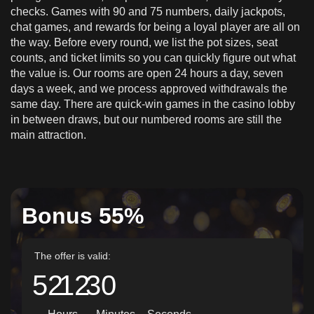
checks. Games with 90 and 75 numbers, daily jackpots,
chat games, and rewards for being a loyal player are all on
the way. Before every round, we list the pot sizes, seat
counts, and ticket limits so you can quickly figure out what
the value is. Our rooms are open 24 hours a day, seven
days a week, and we process approved withdrawals the
same day. There are quick-win games in the casino lobby
in between draws, but our numbered rooms are still the
main attraction.
Bonus 55%
The offer is valid:
52
12
28