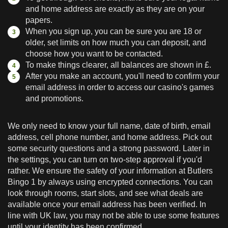
and home address are exactly as they are on your
papers.
When you sign up, you can be sure you are 18 or
older, set limits on how much you can deposit, and
choose how you want to be contacted.
To make things clearer, all balances are shown in £.
After you make an account, you'll need to confirm your
email address in order to access our casino's games
and promotions.
We only need to know your full name, date of birth, email
address, cell phone number, and home address. Pick out
some security questions and a strong password. Later in
the settings, you can turn on two-step approval if you'd
rather. We ensure the safety of your information at Butlers
Bingo 1 by always using encrypted connections. You can
look through rooms, start slots, and see what deals are
available once your email address has been verified. In
line with UK law, you may not be able to use some features
until your identity has been confirmed.