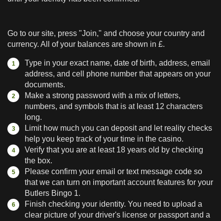
Go to our site, press "Join," and choose your country and
currency. All of your balances are shown in £.
Type in your exact name, date of birth, address, email
address, and cell phone number that appears on your
documents.
Make a strong password with a mix of letters,
numbers, and symbols that is at least 12 characters
long.
Limit how much you can deposit and let reality checks
help you keep track of your time in the casino.
Verify that you are at least 18 years old by checking
the box.
Please confirm your email or text message code so
that we can turn on important account features for your
Butlers Bingo 1.
Finish checking your identity. You need to upload a
clear picture of your driver's license or passport and a