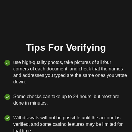
Tips For Verifying
use high-quality photos, take pictures of all four
corners of each document, and check that the names
and addresses you typed are the same ones you wrote
down.
Some checks can take up to 24 hours, but most are
done in minutes.
Withdrawals will not be possible until the account is
verified, and some casino features may be limited for
that time.