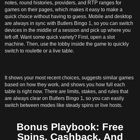
notes, round histories, providers, and RTP ranges for
games on their pages, which makes it easy to make a
quick choice without having to guess. Mobile and desktop
are always in sync with Butlers Bingo 1, so you can switch
devices in the middle of a session and pick up where you
left off. Want some quick variety? First, open a slot
machine. Then, use the lobby inside the game to quickly
switch to roulette or a live table.
It shows your most recent choices, suggests similar games
based on how they work, and shows you how full each
table is right now. There are limits, stakes, and rules that
are always clear on Butlers Bingo 1, so you can easily
switch between modes like steady spins or live hosts.
Bonus Playbook: Free
Spins, Cashback, And