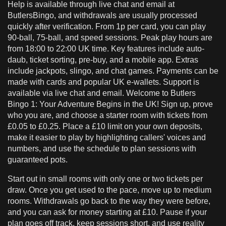
Help is available through live chat and email at
Advertisements
ButlersBingo, and withdrawals are usually processed
Payouts
quickly after verification. From 1p per card, you can play
90-ball, 75-ball, and speed sessions. Peak play hours are
from 18:00 to 22:00 UK time. Key features include auto-
daub, ticket sorting, pre-buy, and a mobile app. Extras
include jackpots, slingo, and chat games. Payments can be
made with cards and popular UK e-wallets. Support is
available via live chat and email. Welcome to Butlers
Bingo 1: Your Adventure Begins in the UK! Sign up, prove
who you are, and choose a starter room with tickets from
£0.05 to £0.25. Place a £10 limit on your own deposits,
make it easier to play by highlighting callers' voices and
numbers, and use the schedule to plan sessions with
guaranteed pots.
Start out in small rooms with only one or two tickets per
draw. Once you get used to the pace, move up to medium
rooms. Withdrawals go back to the way they were before,
and you can ask for money starting at £10. Pause if your
plan goes off track, keep sessions short, and use reality