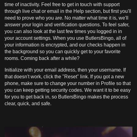
time of inactivity. Feel free to get in touch with support
through live chat or email in the Help section, but first you'll
need to prove who you are. No matter what time it is, we'll
answer your login and verification questions. To feel safer,
you can also look at the last few times you logged in in
your account settings. When you use ButlersBingo, all of
your information is encrypted, and our checks happen in
the background so you can quickly get to your favorite
rooms. Coming back after a while?
Initialize with your email address, then your username. If
that doesn't work, click the "Reset" link. If you got a new
phone, make sure to change your number in Profile so that
you can keep getting security codes. We want it to be easy
for you to get back in, so ButlersBingo makes the process
clear, quick, and safe.