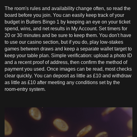
The room's rules and availability change often, so read the
board before you join. You can easily keep track of your
budget in Butlers Bingo 1 by keeping an eye on your ticket
spend, wins, and net results in My Account. Set timers for
20 or 30 minutes and be sure to keep them. You don't have
to use our casino section, but if you do, play low-stakes
games between draws and keep a separate wallet target to
keep your table plan. Simple verification: upload a photo ID
and a recent proof of address, then confirm the method of
payment you used. Once images can be read, most checks
clear quickly. You can deposit as little as £10 and withdraw
as little as £10 after meeting any conditions set by the
room-entry system.