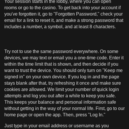
Your session starts in the lobby, where you can open
rooms or go to the casino. To get back into your account if
you've forgotten it, go to "Forgotten Password," check your
email for a link to reset it, and make a strong password that
includes a number, a symbol, and at least 8 characters.
Try not to use the same password everywhere. On some
devices, we may text or email you a one-time code. Enter it
within the time limit that is shown, and then decide if you
want to trust the device. You should only turn on "Keep me
signed in" on your own device. If you log in and the page
stays blank after that, try refreshing it once and make sure
cookies are allowed. We limit your number of quick login
attempts and log you out after a while to keep you safe.
This keeps your balance and personal information safe
without getting in the way of your normal life. First, go to our
home page or open the app. Then, press "Log In."
Just type in your email address or username as you