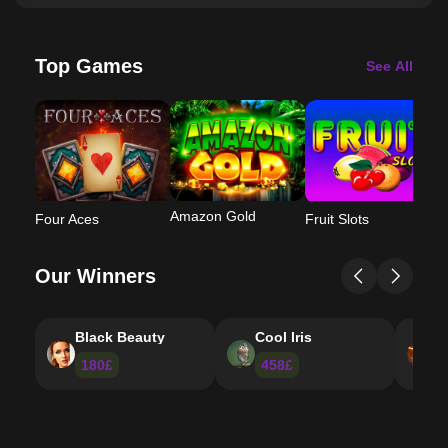
What Are Butlers Bingo 1 Promo Codes And How
Do I Get And Use Them?
Top Games
See All
Mobile App For Butlers Bingo 1: Play On Android,
Ios, And Other Devices
Exclusive Reward Levels: Become A Vip And Get
Cashback Every Month, Faster Withdrawals,
Personalized Gifts, And Better Deals
The Way Vip Status Works
Amazon Gold
Four Aces
Fruit Slots
G
Security And Payments
Safer Gambling Tools And Policies
Our Winners
Age And Id Check: Strict 18+ Access
Black Beauty
Cool Iris
A
Risk Control Toolkit
180£
458£
Bingo Strategy And Tips
How To Play, How Much Money You Can Lose,
And How Long You Have To Play With It