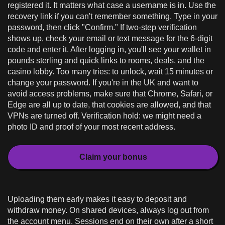
registered it. It matters what case a username is in. Use the
recovery link if you can't remember something. Type in your
password, then click "Confirm." If two-step verification
shows up, check your email or text message for the 6-digit
code and enter it. After logging in, you'll see your wallet in
pounds sterling and quick links to rooms, deals, and the
casino lobby. Too many tries: to unlock, wait 15 minutes or
change your password. If you're in the UK and want to
avoid access problems, make sure that Chrome, Safari, or
Edge are all up to date, that cookies are allowed, and that
VPNs are turned off. Verification hold: we might need a
photo ID and proof of your most recent address.
Claim your bonus
Uploading them early makes it easy to deposit and
withdraw money. On shared devices, always log out from
the account menu. Sessions end on their own after a short