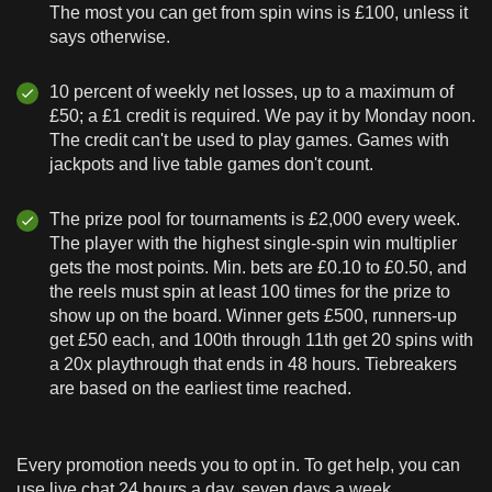
The most you can get from spin wins is £100, unless it
says otherwise.
10 percent of weekly net losses, up to a maximum of
£50; a £1 credit is required. We pay it by Monday noon.
The credit can't be used to play games. Games with
jackpots and live table games don't count.
The prize pool for tournaments is £2,000 every week.
The player with the highest single-spin win multiplier
gets the most points. Min. bets are £0.10 to £0.50, and
the reels must spin at least 100 times for the prize to
show up on the board. Winner gets £500, runners-up
get £50 each, and 100th through 11th get 20 spins with
a 20x playthrough that ends in 48 hours. Tiebreakers
are based on the earliest time reached.
Every promotion needs you to opt in. To get help, you can
use live chat 24 hours a day, seven days a week.