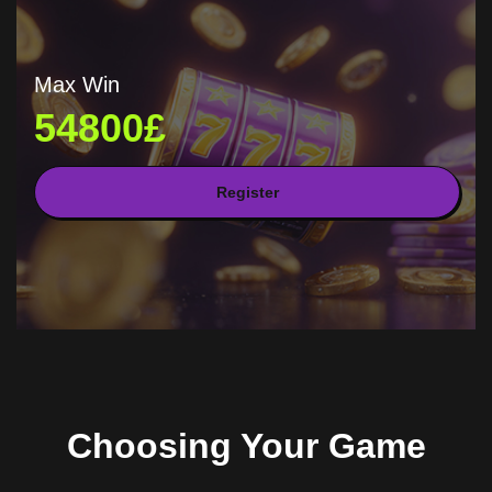
Max Win
54800£
Register
Choosing Your Game