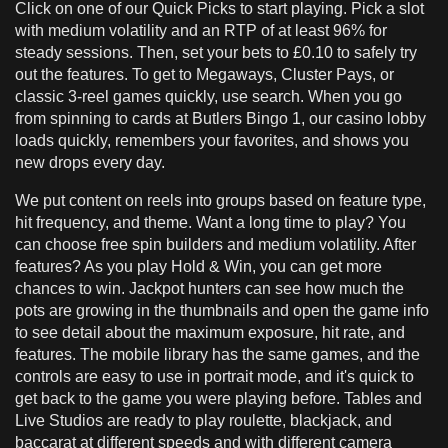
Click on one of our Quick Picks to start playing. Pick a slot
with medium volatility and an RTP of at least 96% for
steady sessions. Then, set your bets to £0.10 to safely try
out the features. To get to Megaways, Cluster Pays, or
classic 3-reel games quickly, use search. When you go
from spinning to cards at Butlers Bingo 1, our casino lobby
loads quickly, remembers your favorites, and shows you
new drops every day.
We put content on reels into groups based on feature type,
hit frequency, and theme. Want a long time to play? You
can choose free spin builders and medium volatility. After
features? As you play Hold & Win, you can get more
chances to win. Jackpot hunters can see how much the
pots are growing in the thumbnails and open the game info
to see detail about the maximum exposure, hit rate, and
features. The mobile library has the same games, and the
controls are easy to use in portrait mode, and it's quick to
get back to the game you were playing before. Tables and
Live Studios are ready to play roulette, blackjack, and
baccarat at different speeds and with different camera