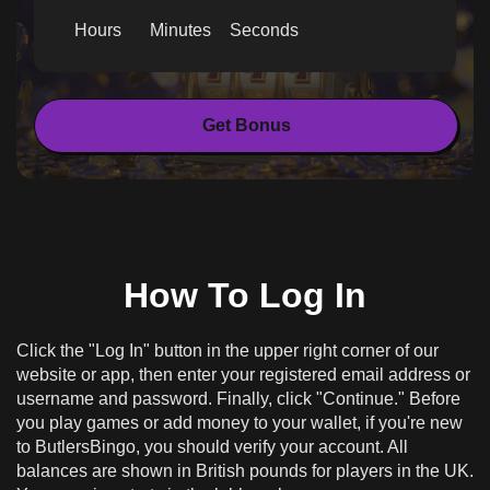
Hours
Minutes
Seconds
Get Bonus
How To Log In
Click the "Log In" button in the upper right corner of our
website or app, then enter your registered email address or
username and password. Finally, click "Continue." Before
you play games or add money to your wallet, if you're new
to ButlersBingo, you should verify your account. All
balances are shown in British pounds for players in the UK.