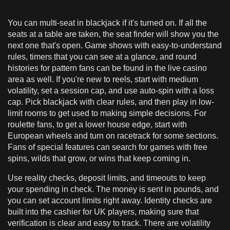
You can multi-seat in blackjack if it's turned on. If all the
seats at a table are taken, the seat finder will show you the
next one that's open. Game shows with easy-to-understand
rules, timers that you can see at a glance, and round
histories for pattern fans can be found in the live casino
area as well. If you're new to reels, start with medium
volatility, set a session cap, and use auto-spin with a loss
cap. Pick blackjack with clear rules, and then play in low-
limit rooms to get used to making simple decisions. For
roulette fans, to get a lower house edge, start with
European wheels and turn on racetrack for some sections.
Fans of special features can search for games with free
spins, wilds that grow, or wins that keep coming in.
Use reality checks, deposit limits, and timeouts to keep
your spending in check. The money is sent in pounds, and
you can set account limits right away. Identity checks are
built into the cashier for UK players, making sure that
verification is clear and easy to track. There are volatility