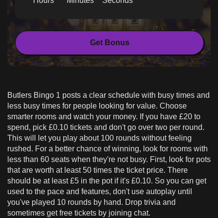
Hours
Minutes
Seconds
Get Bonus
Butlers Bingo 1 posts a clear schedule with busy times and
less busy times for people looking for value. Choose
smarter rooms and watch your money. If you have £20 to
spend, pick £0.10 tickets and don't go over two per round.
This will let you play about 100 rounds without feeling
rushed. For a better chance of winning, look for rooms with
less than 60 seats when they're not busy. First, look for pots
that are worth at least 50 times the ticket price. There
should be at least £5 in the pot if it's £0.10. So you can get
used to the pace and features, don't use autoplay until
you've played 10 rounds by hand. Drop trivia and
sometimes get free tickets by joining chat.