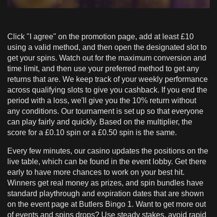
Click "I agree" on the promotion page, add at least £10
using a valid method, and then open the designated slot to
get your spins. Watch out for the maximum conversion and
time limit, and then use your preferred method to get any
returns that are. We keep track of your weekly performance
across qualifying slots to give you cashback. If you end the
period with a loss, we'll give you the 10% return without
any conditions. Our tournament is set up so that everyone
can play fairly and quickly. Based on the multiplier, the
score for a £0.10 spin or a £0.50 spin is the same.
Every few minutes, our casino updates the positions on the
live table, which can be found in the event lobby. Get there
early to have more chances to work on your best hit.
Winners get real money as prizes, and spin bundles have
standard playthrough and expiration dates that are shown
on the event page at Butlers Bingo 1. Want to get more out
of events and spins drops? Use steady stakes, avoid rapid